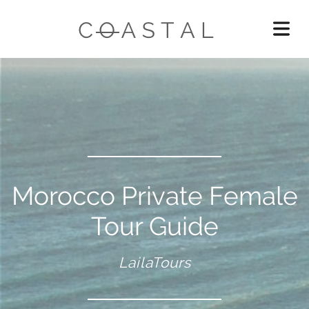
Morocco Private Female
Tour Guide
LailaTours
OME